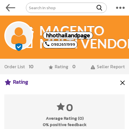
hhothailandpage
0982651999
Order List
10
Rating
0
Seller Report
Rating
0
Average Rating (0)
0% positive feedback