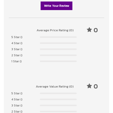
Write Your Review
0
Average Price Rating (0)
5 Star ()
4 Star ()
3 Star ()
2 Star ()
1 Star ()
0
Average Value Rating (0)
5 Star ()
4 Star ()
3 Star ()
2 Star ()