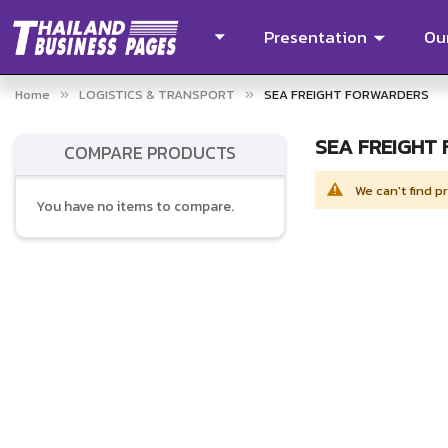
Presentation
Our
Home
LOGISTICS & TRANSPORT
SEA FREIGHT FORWARDERS
SEA FREIGHT
COMPARE PRODUCTS
We can't find p
You have no items to compare.