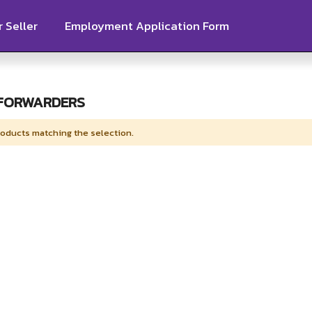
 Seller
Employment Application Form
 FORWARDERS
roducts matching the selection.