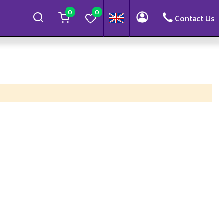
0
0
Contact Us