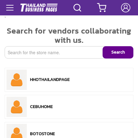
`
Search for vendors collaborating
with us.
Search
HHOTHAILANDPAGE
CEBUHOME
BOTOSTONE