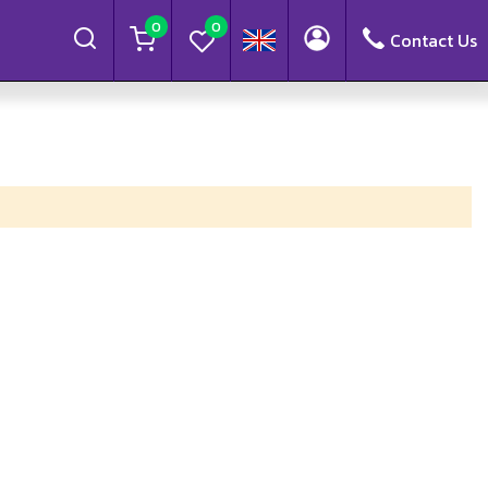
0
0
Contact Us