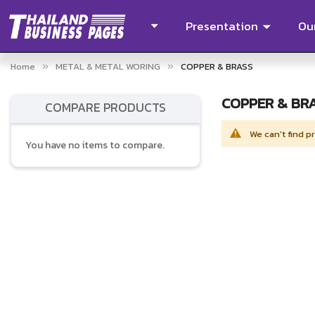
Presentation
Our
Home
METAL & METAL WORING
COPPER & BRASS
COPPER & BR
COMPARE PRODUCTS
We can't find p
You have no items to compare.