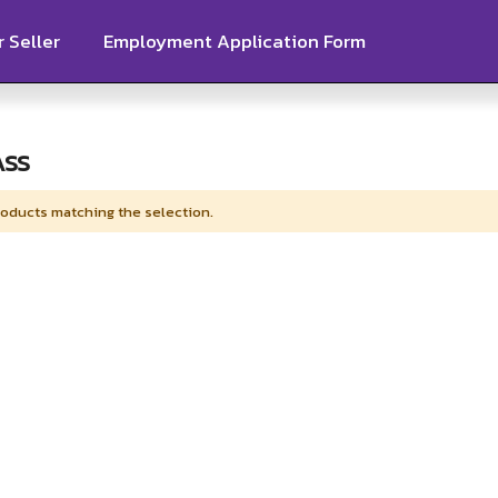
 Seller
Employment Application Form
ASS
roducts matching the selection.