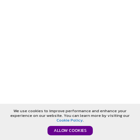
We use cookies to improve performance and enhance your
experience on our website. You can learn more by visiting our
Cookie Policy
.
ALLOW COOKIES