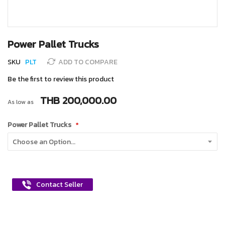
Skip
Power Pallet Trucks
to
the
SKU
PLT
ADD TO COMPARE
beginning
of
Be the first to review this product
the
images
THB 200,000.00
As low as
gallery
Power Pallet Trucks
Contact Seller