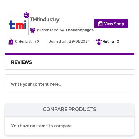
TMIindustry
View Shop
guaranteed by
Thailandpages
Order List : 70
Joined on : 29/01/2024
Rating : 0
REVIEWS
Write your content here...
COMPARE PRODUCTS
You have no items to compare.