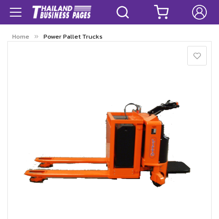
Home
Power Pallet Trucks
Skip
to
the
end
of
the
images
gallery