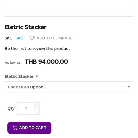
Skip
Eletric Stacker
to
the
SKU
SKE
ADD TO COMPARE
beginning
of
Be the first to review this product
the
images
THB 94,000.00
As low as
gallery
Eletric Stacker
Qty
ADD TO CART