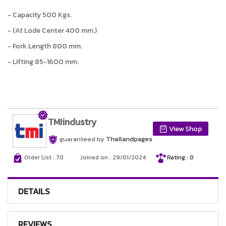
- Capacity 500 Kgs.
- (At Lode Center 400 mm.)
- Fork Length 800 mm.
- Lifting 85-1600 mm.
TMIindustry
View Shop
guaranteed by
Thailandpages
Order List : 70
Joined on : 29/01/2024
Rating : 0
DETAILS
REVIEWS