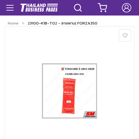
Home
23100-K1B-T02 - สายพาน( FORZA350
Skip
to
the
end
of
the
images
gallery