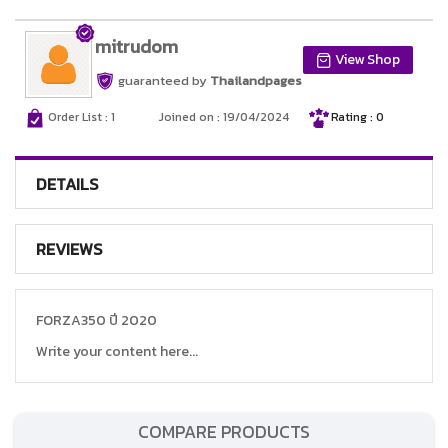
mitrudom
View Shop
guaranteed by
Thailandpages
Order List : 1
Joined on : 19/04/2024
Rating : 0
DETAILS
REVIEWS
FORZA350 ปี 2020
Write your content here...
COMPARE PRODUCTS