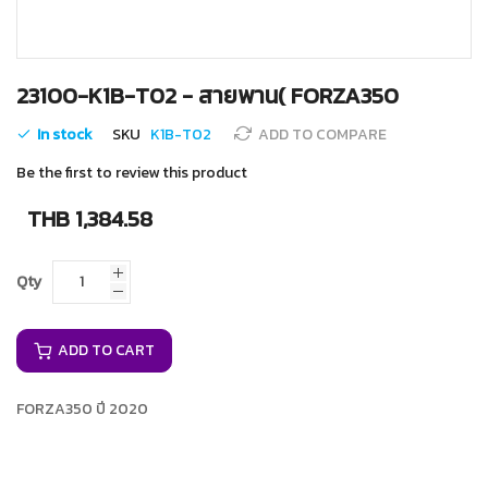
Skip
23100-K1B-T02 - สายพาน( FORZA350
to
the
In stock
SKU
K1B-T02
ADD TO COMPARE
beginning
of
Be the first to review this product
the
images
THB 1,384.58
gallery
Qty
ADD TO CART
FORZA350 ปี 2020