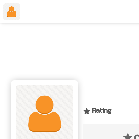
Employment Application Form
Rating