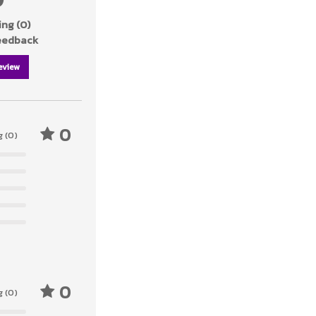
ng (0)
feedback
eview
0
g (0)
0
g (0)