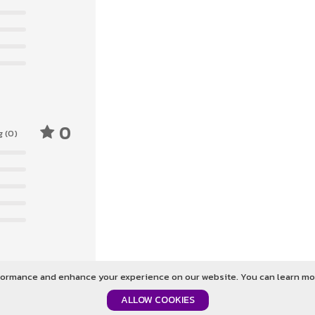
0
g (0)
ormance and enhance your experience on our website. You can learn mor
Login To Give Feedback
ALLOW COOKIES