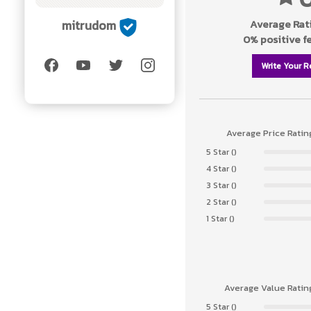
Average Rati
mitrudom
0% positive 
Write Your R
Average Price Ratin
5 Star ()
4 Star ()
3 Star ()
2 Star ()
1 Star ()
Average Value Ratin
5 Star ()