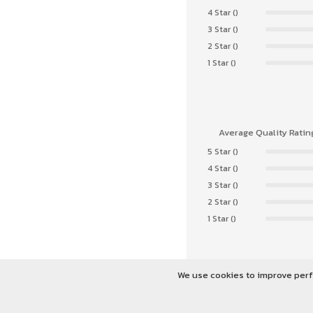
4 Star ()
3 Star ()
2 Star ()
1 Star ()
Average Quality Ratin
5 Star ()
4 Star ()
3 Star ()
2 Star ()
1 Star ()
We use cookies to improve perf