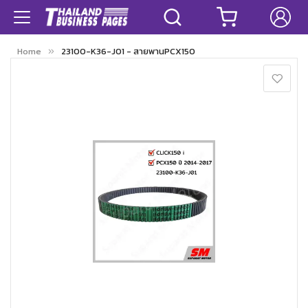
Home
23100-K36-J01 - สายพานPCX150
Skip
to
the
end
of
the
images
gallery