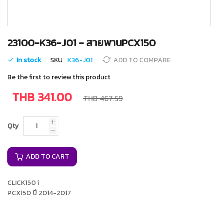
Skip
23100-K36-J01 - สายพานPCX150
to
the
In stock
SKU
K36-J01
ADD TO COMPARE
beginning
of
Be the first to review this product
the
images
THB 341.00
THB 467.59
gallery
Qty
ADD TO CART
CLICK150 i
PCX150 ปี 2014-2017