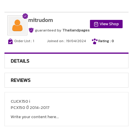
mitrudom
View Shop
guaranteed by
Thailandpages
Order List : 1
Joined on : 19/04/2024
Rating : 0
DETAILS
REVIEWS
CLICK150 i
PCX150 ปี 2014-2017
Write your content here...