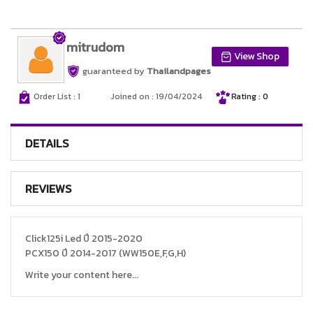
mitrudom
View Shop
guaranteed by
Thailandpages
Order List : 1
Joined on : 19/04/2024
Rating : 0
DETAILS
REVIEWS
Click125i Led ปี 2015-2020
PCX150 ปี 2014-2017 (WW150E,F,G,H)
Write your content here...