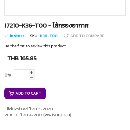
Skip
17210-K36-T00 - ไส้กรองอากาศ
to
the
In stock
SKU
K36-T00
ADD TO COMPARE
beginning
of
Be the first to review this product
the
images
THB 165.85
gallery
Qty
ADD TO CART
Click125i Led ปี 2015-2020
PCX150 ปี 2014-2017 (WW150E,F,G,H)