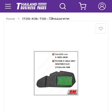
Home
17210-K36-T00 - ไส้กรองอากาศ
Skip
to
the
end
of
the
images
gallery