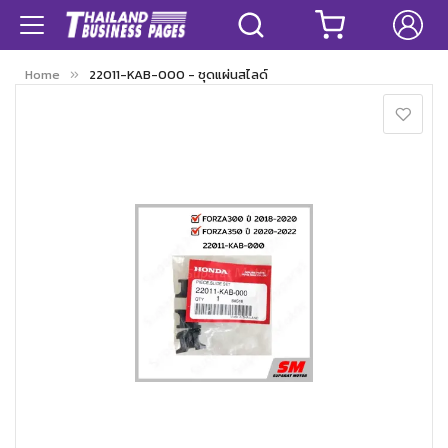
Home
22011-KAB-000 - ชุดแผ่นสไลด์
Skip
to
the
end
of
the
images
gallery