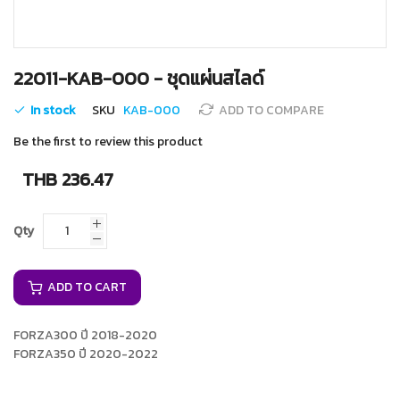
Skip
22011-KAB-000 - ชุดแผ่นสไลด์
to
the
In stock
SKU
KAB-000
ADD TO COMPARE
beginning
of
Be the first to review this product
the
images
THB 236.47
gallery
Qty
ADD TO CART
FORZA300 ปี 2018-2020
FORZA350 ปี 2020-2022