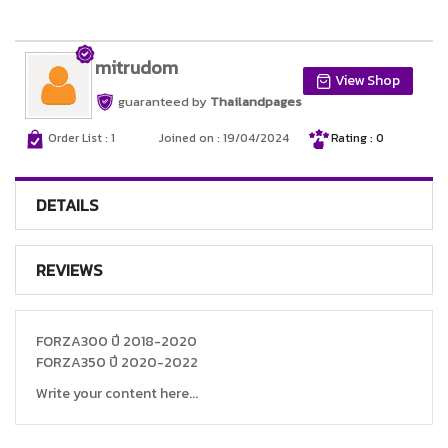
mitrudom
View Shop
guaranteed by
Thailandpages
Order List : 1
Joined on : 19/04/2024
Rating : 0
DETAILS
REVIEWS
FORZA300 ปี 2018-2020
FORZA350 ปี 2020-2022
Write your content here...