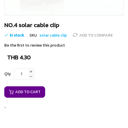
Skip
NO.4 solar cable clip
to
the
In stock
SKU
solar cable clip
ADD TO COMPARE
beginning
of
Be the first to review this product
the
images
THB 4.30
gallery
Qty
ADD TO CART
-