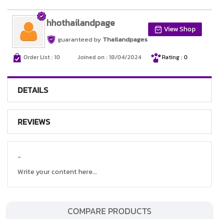
hhothailandpage
View Shop
guaranteed by
Thailandpages
Order List : 10
Joined on : 18/04/2024
Rating : 0
DETAILS
REVIEWS
-
Write your content here...
COMPARE PRODUCTS