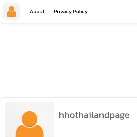
About
Privacy Policy
hhothailandpage