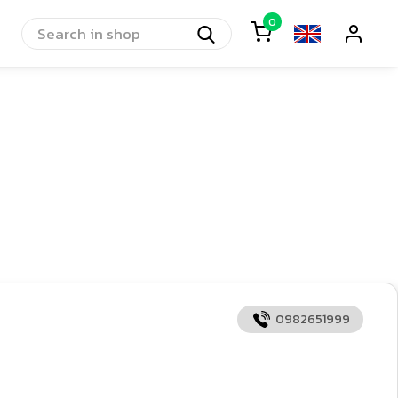
0
0982651999