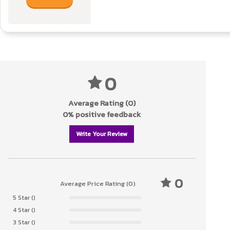
0
Average Rating (0)
0% positive feedback
Write Your Review
0
Average Price Rating (0)
5 Star ()
4 Star ()
3 Star ()