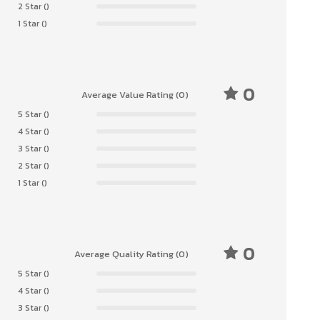
2 Star ()
1 Star ()
0
Average Value Rating (0)
5 Star ()
4 Star ()
3 Star ()
2 Star ()
1 Star ()
0
Average Quality Rating (0)
5 Star ()
4 Star ()
3 Star ()